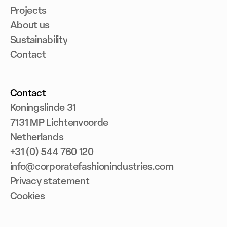
Projects
About us
Sustainability
Contact
Contact
Koningslinde 31
7131 MP Lichtenvoorde
Netherlands
+31 (0) 544 760 120
info@corporatefashionindustries.com
Privacy statement
Cookies