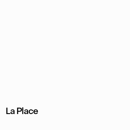
La Place