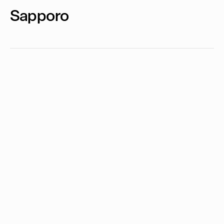
Sapporo