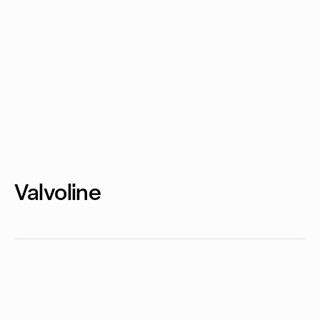
Valvoline