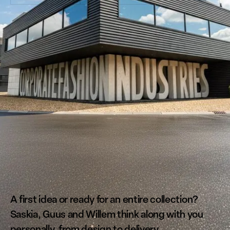
CORPORATE FASHION ZONDER COMPROMIS.
A first idea or ready for an entire collection?
Saskia, Guus and Willem think along with you
personally, from design to delivery.