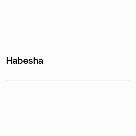
Habesha