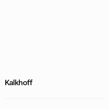
Kalkhoff