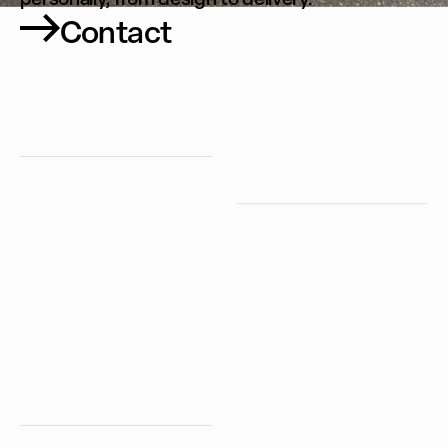
Contact