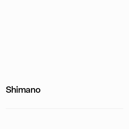
Shimano