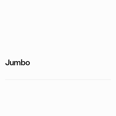
Jumbo