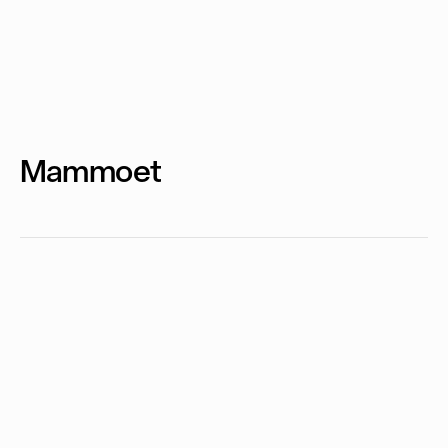
Mammoet