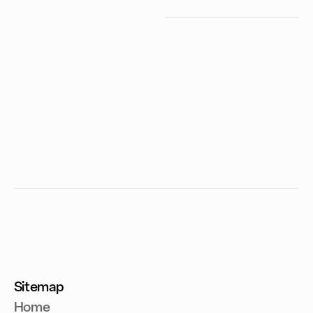
Sitemap
Home