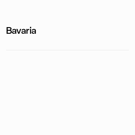
Bavaria