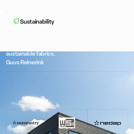
Sustainability
We only work with premium suppliers and
sustainable fabrics.
Guus Reinerink