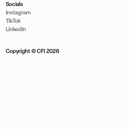
Socials
Instagram
TikTok
LinkedIn
Copyright © CFI
2026