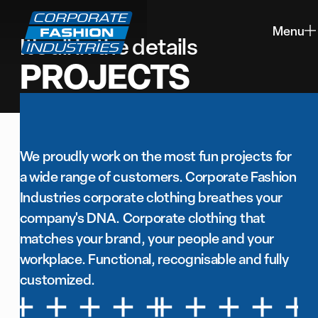
Menu
It's all in the details
closing
PROJECTS
We proudly work on the most fun projects for
a wide range of customers. Corporate Fashion
Industries corporate clothing breathes your
company's DNA. Corporate clothing that
matches your brand, your people and your
workplace. Functional, recognisable and fully
customized.